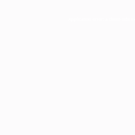
Application error: a
client
-side e