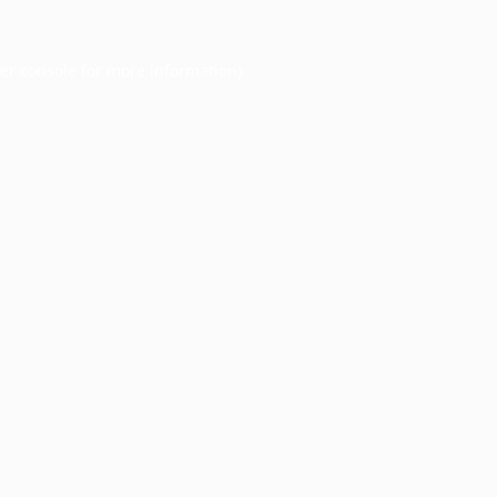
er console
for more information).