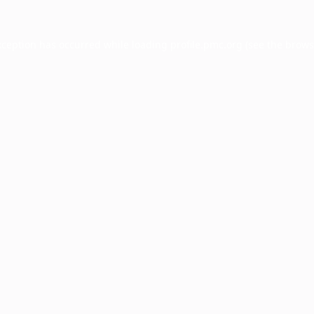
xception has occurred while loading
profile.pmc.org
(see the
brows