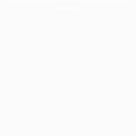
information).