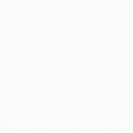
Application error: a
client
-side exception has occurred while
loading
profile.pmc.org
(see the
browser console
for more