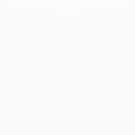
information).