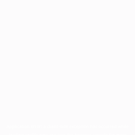
Application error: a
client
-side exception has occurred while
loading
profile.pmc.org
(see the
browser console
for more