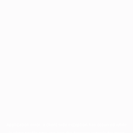
Application error: a
client
-side exception has occurred while
loading
profile.pmc.org
(see the
browser console
for more