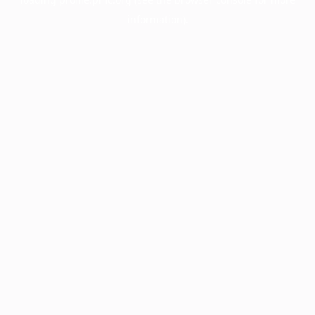
information).