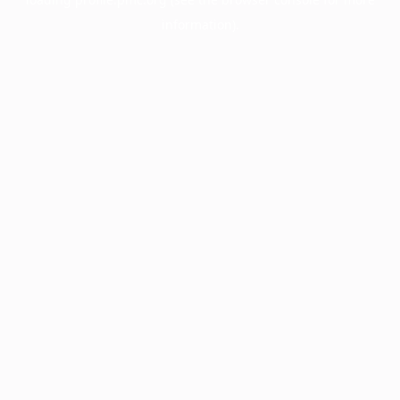
information).