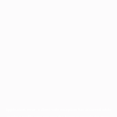
Application error: a
client
-side exception has occurred while
loading
profile.pmc.org
(see the
browser console
for more