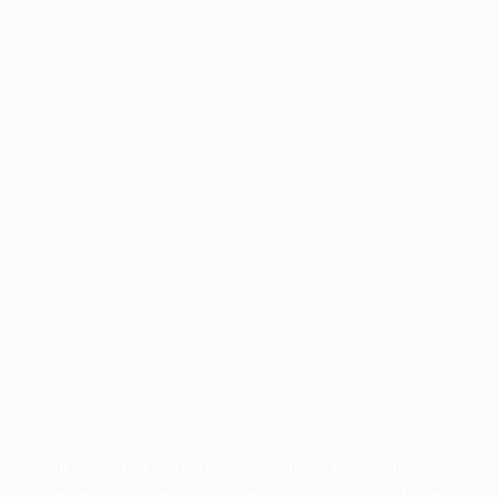
Application error: a
client
-side exception has occurred while
loading
profile.pmc.org
(see the
browser console
for more