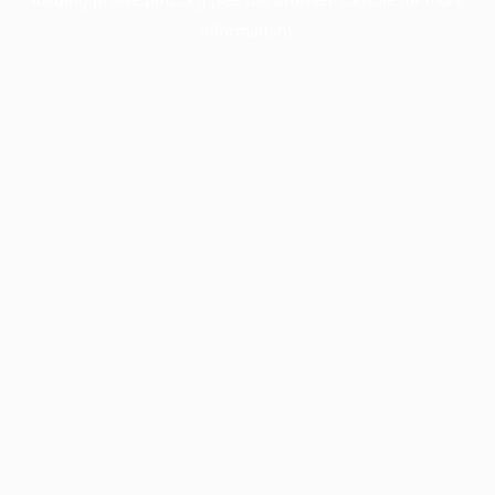
information).