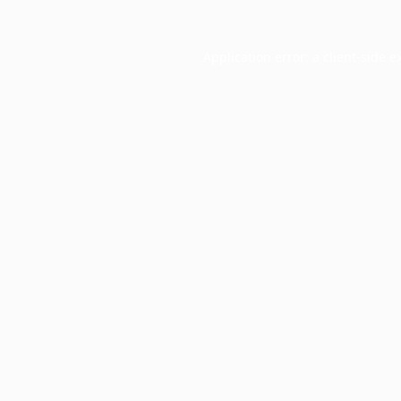
Application error: a
client
-side e