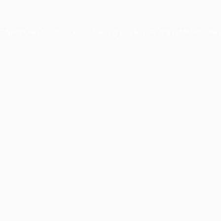
xception has occurred while loading
profile.pmc.org
(see the
brows