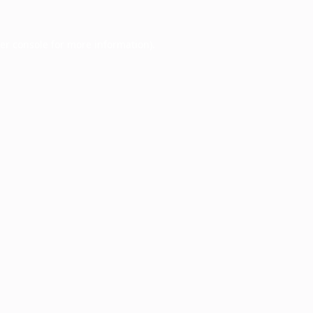
er console
for more information).