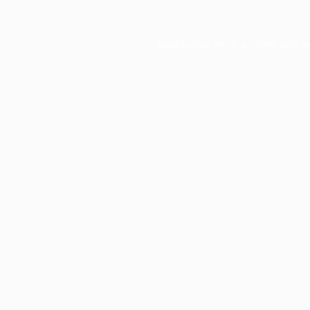
Application error: a
client
-side e