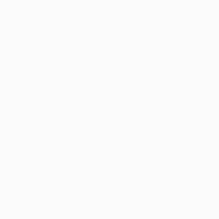
er console
for more information).