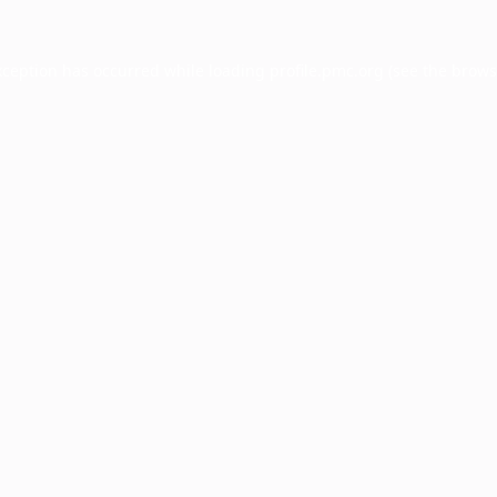
xception has occurred while loading
profile.pmc.org
(see the
brows