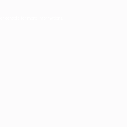
er console
for more information).