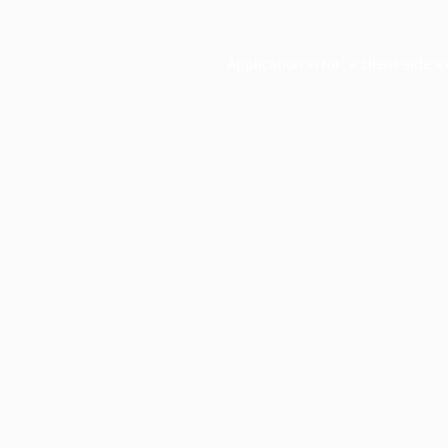
Application error: a
client
-side e