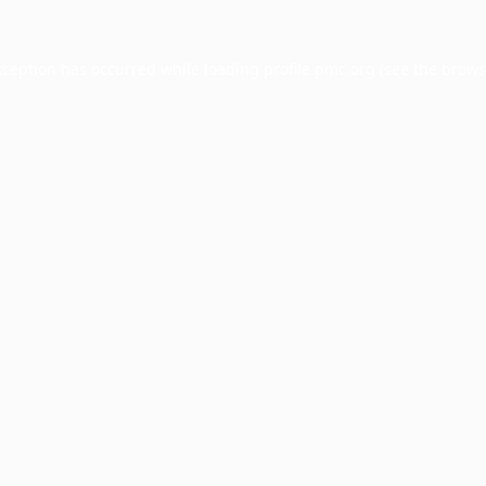
xception has occurred while loading
profile.pmc.org
(see the
brows