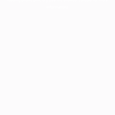
information).