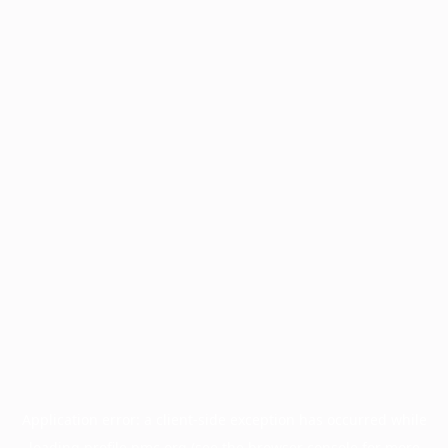
Application error: a
client
-side exception has occurred while
loading
profile.pmc.org
(see the
browser console
for more