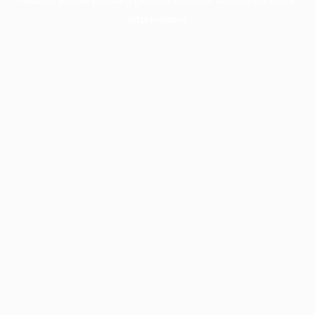
information).