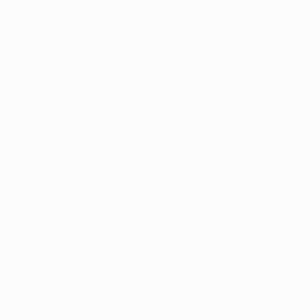
Application error: a
client
-side exception has occurred while
loading
profile.pmc.org
(see the
browser console
for more