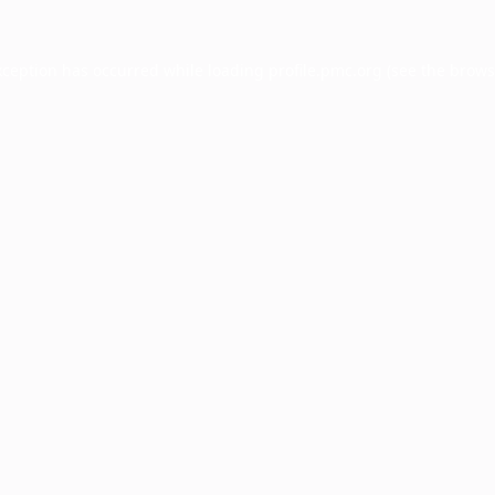
xception has occurred while loading
profile.pmc.org
(see the
brows