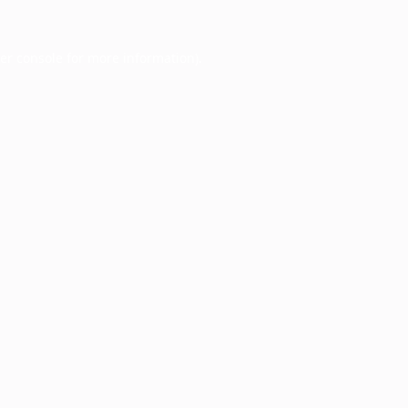
er console
for more information).