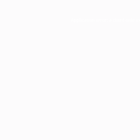
Application error: a
client
-side e