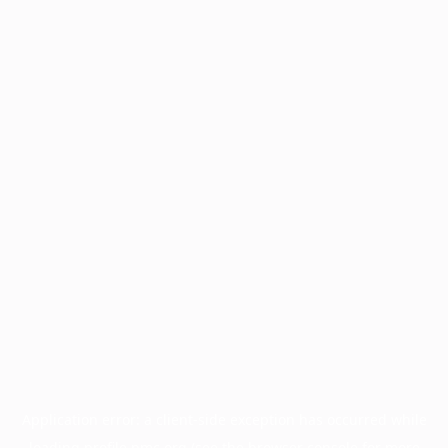
Application error: a
client
-side exception has occurred while
loading
profile.pmc.org
(see the
browser console
for more