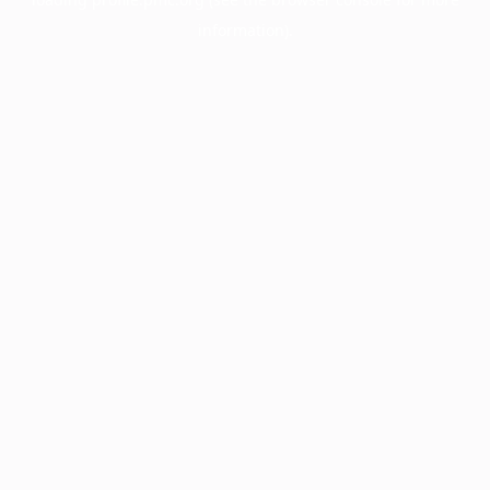
information).