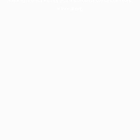
information).