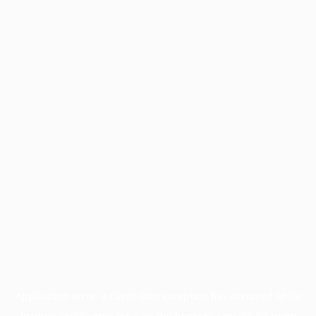
Application error: a
client
-side exception has occurred while
loading
profile.pmc.org
(see the
browser console
for more