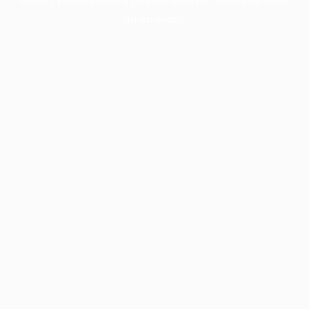
information).