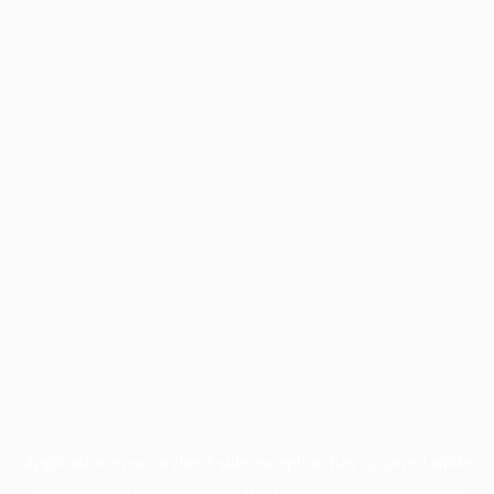
Application error: a
client
-side exception has occurred while
loading
profile.pmc.org
(see the
browser console
for more