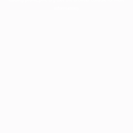
information).