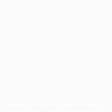
Application error: a
client
-side exception has occurred while
loading
profile.pmc.org
(see the
browser console
for more