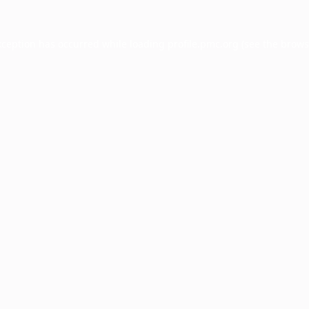
xception has occurred while loading
profile.pmc.org
(see the
brows