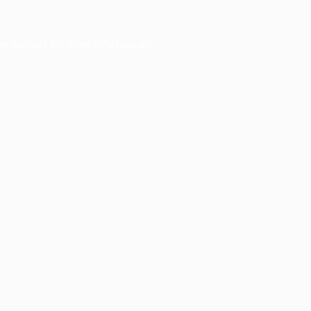
er console
for more information).