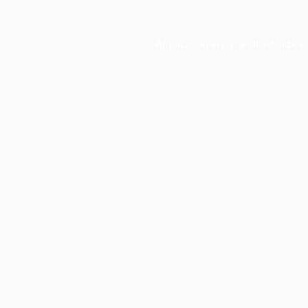
Application error: a
client
-side e