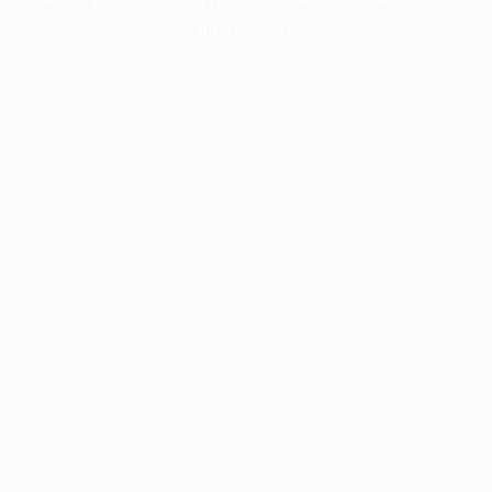
information).