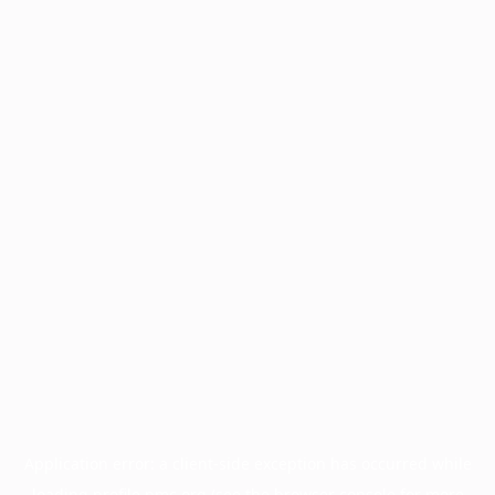
Application error: a
client
-side exception has occurred while
loading
profile.pmc.org
(see the
browser console
for more