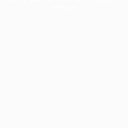
information).