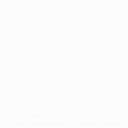
Application error: a
client
-side exception has occurred while
loading
profile.pmc.org
(see the
browser console
for more