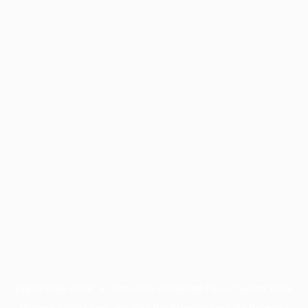
Application error: a
client
-side exception has occurred while
loading
profile.pmc.org
(see the
browser console
for more