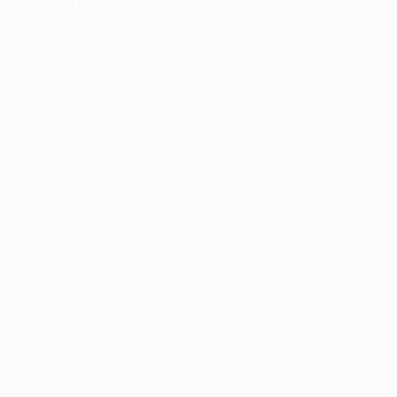
information).