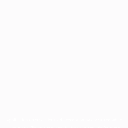
Application error: a
client
-side exception has occurred while
loading
profile.pmc.org
(see the
browser console
for more