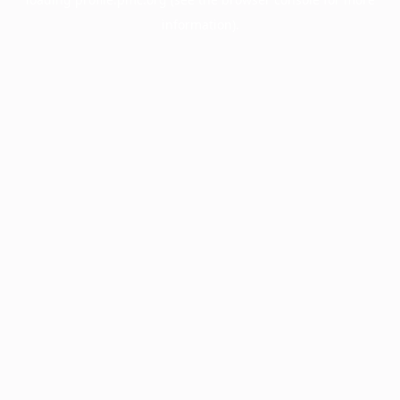
information).