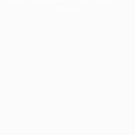
information).