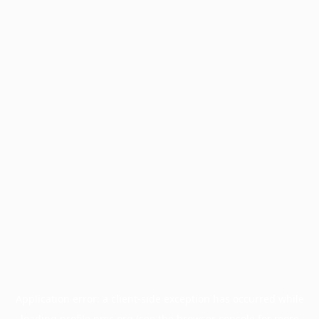
Application error: a
client
-side exception has occurred while
loading
profile.pmc.org
(see the
browser console
for more