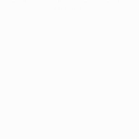
information).