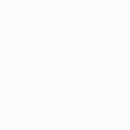
Application error: a
client
-side exception has occurred while
loading
profile.pmc.org
(see the
browser console
for more