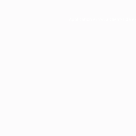
Application error: a
client
-side e