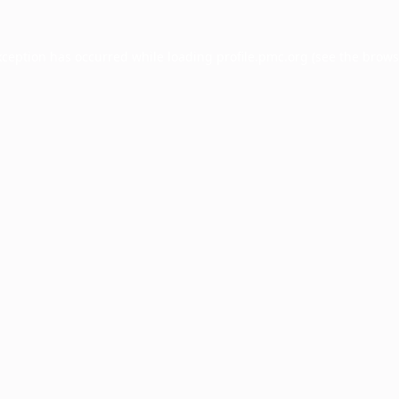
xception has occurred while loading
profile.pmc.org
(see the
brows