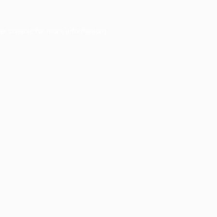
er console
for more information).