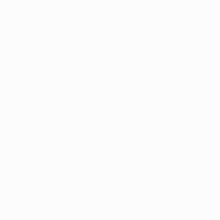
Application error: a
client
-side e