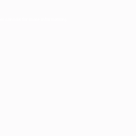
er console
for more information).