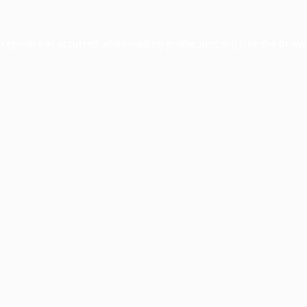
xception has occurred while loading
profile.pmc.org
(see the
brows