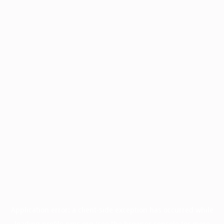
Application error: a
client
-side exception has occurred while
loading
profile.pmc.org
(see the
browser console
for more