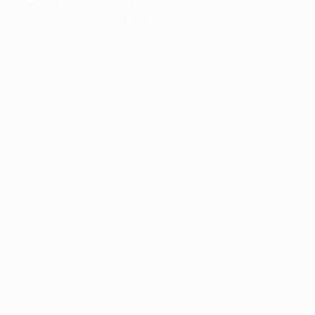
information).