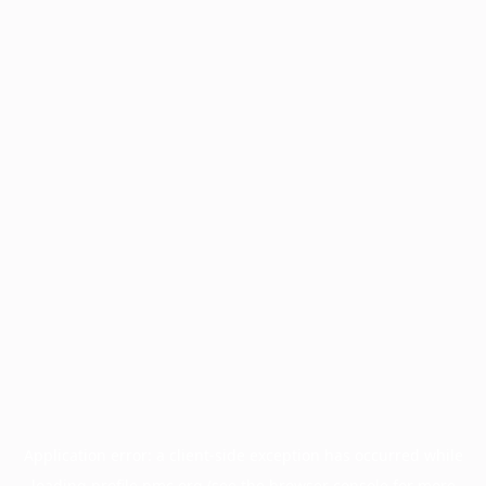
Application error: a
client
-side exception has occurred while
loading
profile.pmc.org
(see the
browser console
for more