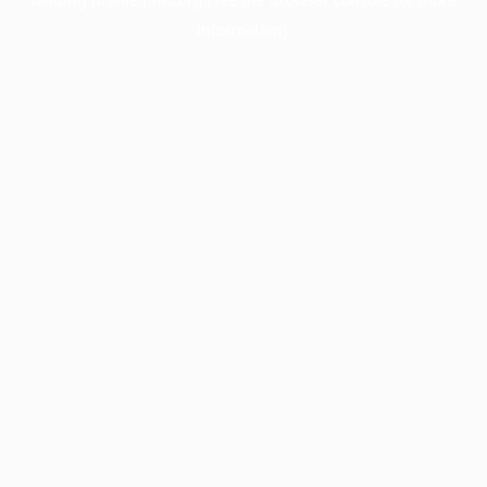
information).