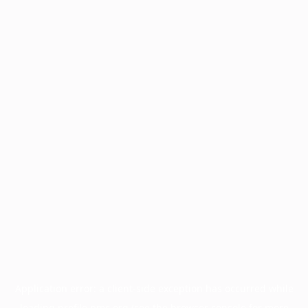
Application error: a
client
-side exception has occurred while
loading
profile.pmc.org
(see the
browser console
for more