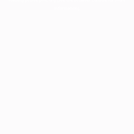
information).