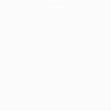
information).