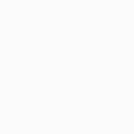
Application error: a
client
-side exception has occurred while
loading
profile.pmc.org
(see the
browser console
for more