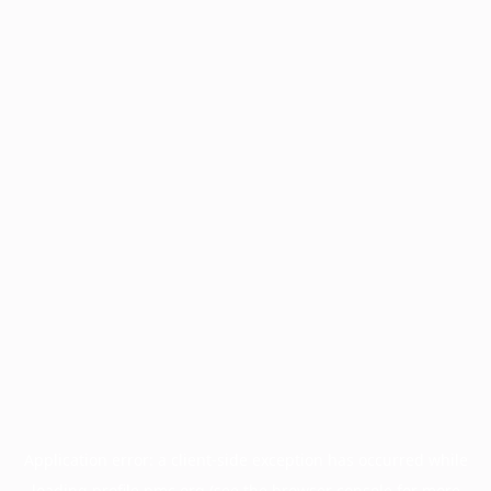
Application error: a
client
-side exception has occurred while
loading
profile.pmc.org
(see the
browser console
for more