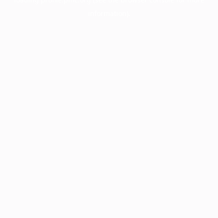
information).