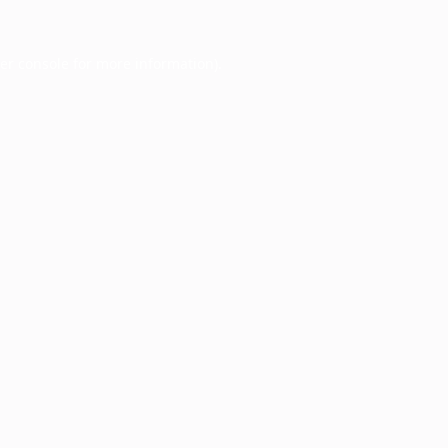
er console
for more information).