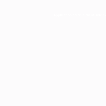
Application error: a
client
-side e