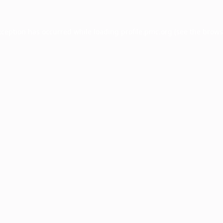
xception has occurred while loading
profile.pmc.org
(see the
brows