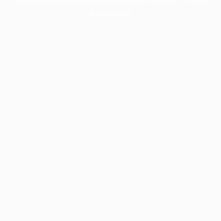
information).