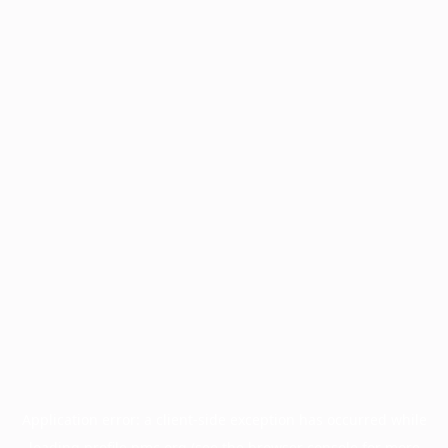
Application error: a
client
-side exception has occurred while
loading
profile.pmc.org
(see the
browser console
for more