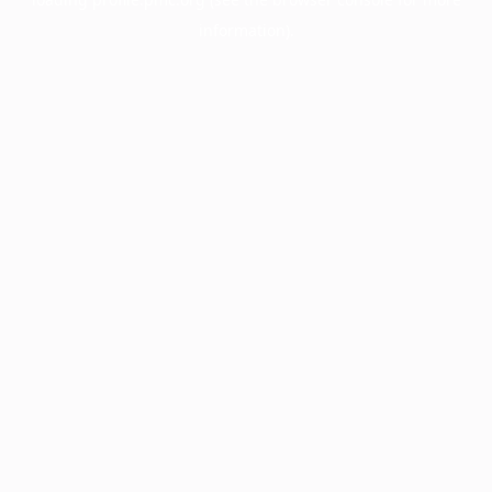
information).