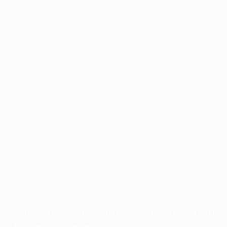
Application error: a
client
-side exception has occurred while
loading
profile.pmc.org
(see the
browser console
for more