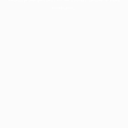
information).