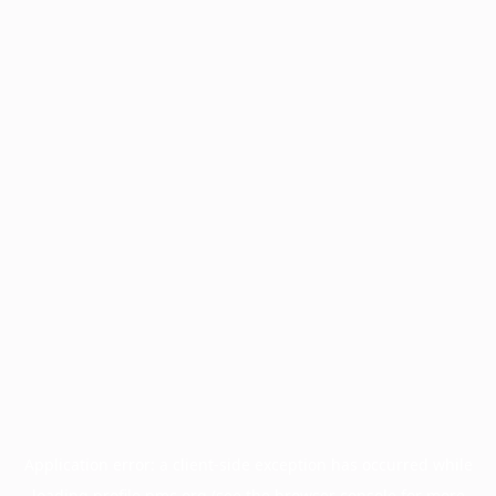
Application error: a
client
-side exception has occurred while
loading
profile.pmc.org
(see the
browser console
for more