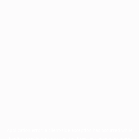
Application error: a
client
-side exception has occurred while
loading
profile.pmc.org
(see the
browser console
for more