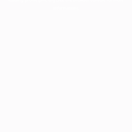
information).