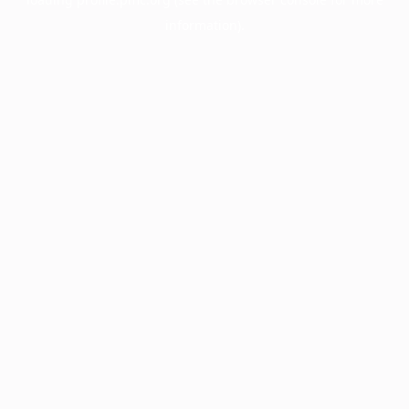
information).