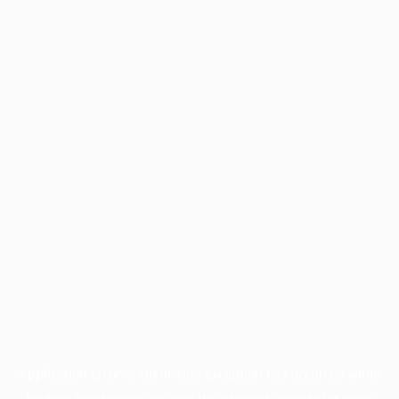
Application error: a
client
-side exception has occurred while
loading
profile.pmc.org
(see the
browser console
for more