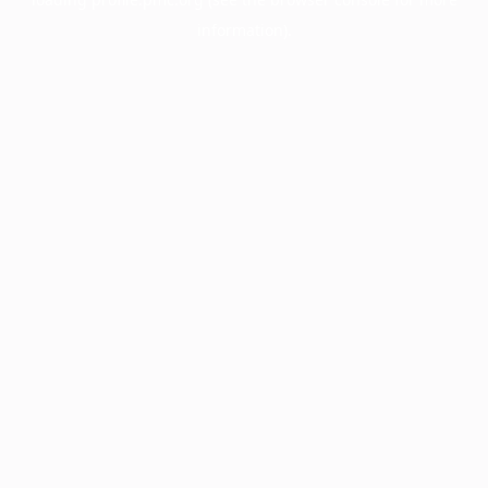
information).