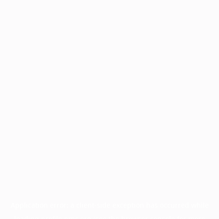
Application error: a
client
-side exception has occurred while
loading
profile.pmc.org
(see the
browser console
for more