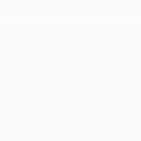
xception has occurred while loading
profile.pmc.org
(see the
brows