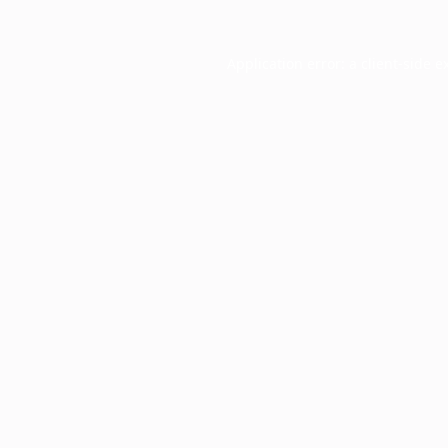
Application error: a
client
-side e