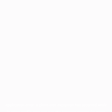
Application error: a
client
-side exception has occurred while
loading
profile.pmc.org
(see the
browser console
for more