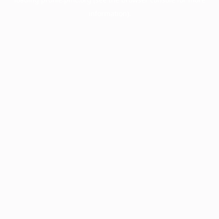
information).