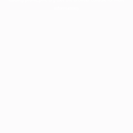
information).