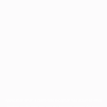
Application error: a
client
-side exception has occurred while
loading
profile.pmc.org
(see the
browser console
for more