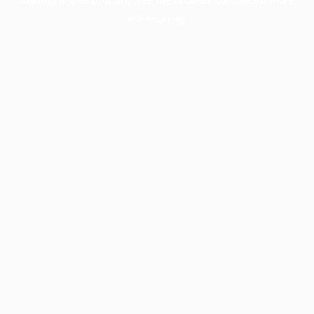
information).