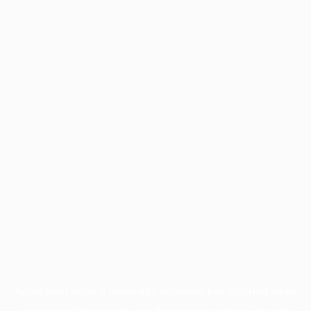
Application error: a
client
-side exception has occurred while
loading
profile.pmc.org
(see the
browser console
for more