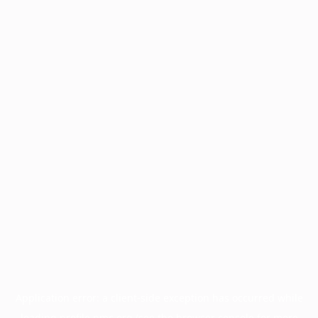
Application error: a
client
-side exception has occurred while
loading
profile.pmc.org
(see the
browser console
for more