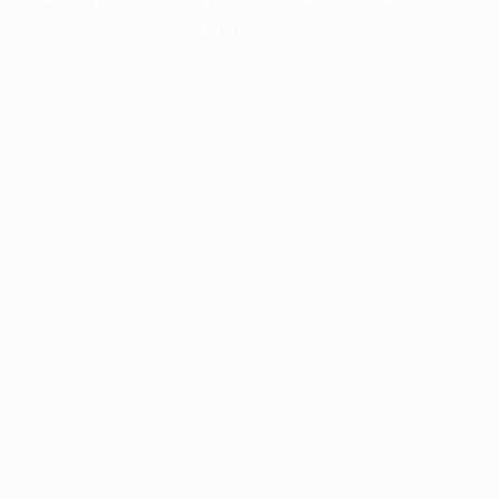
information).