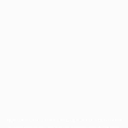
Application error: a
client
-side exception has occurred while
loading
profile.pmc.org
(see the
browser console
for more