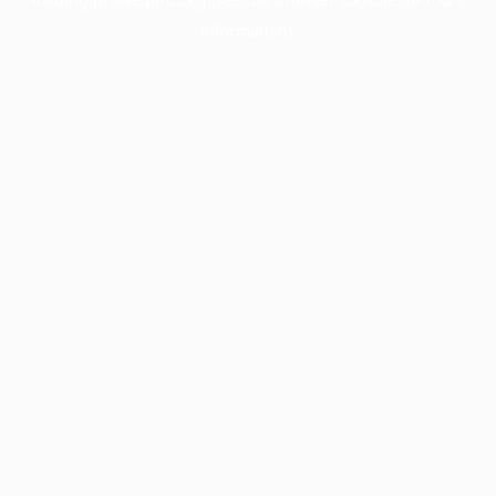
information).