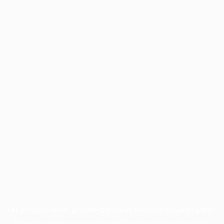
Application error: a
client
-side exception has occurred while
loading
profile.pmc.org
(see the
browser console
for more