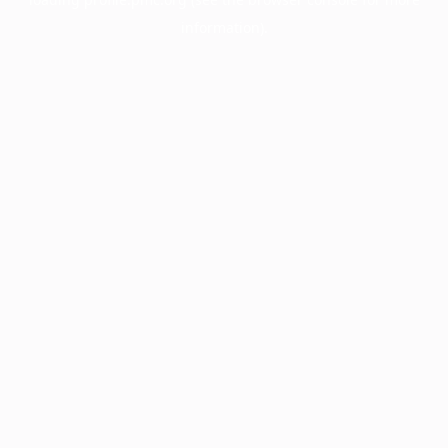
information).