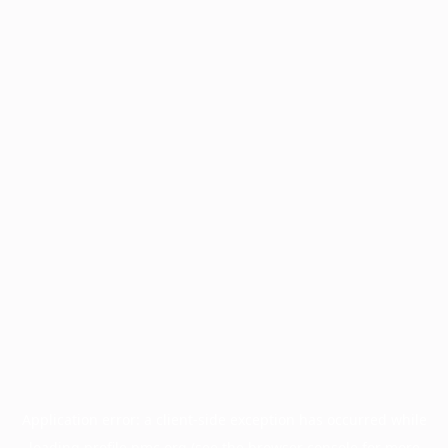
Application error: a
client
-side exception has occurred while
loading
profile.pmc.org
(see the
browser console
for more