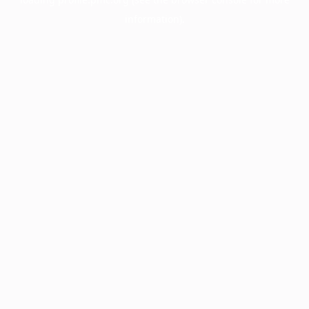
information).