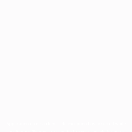
Application error: a
client
-side exception has occurred while
loading
profile.pmc.org
(see the
browser console
for more