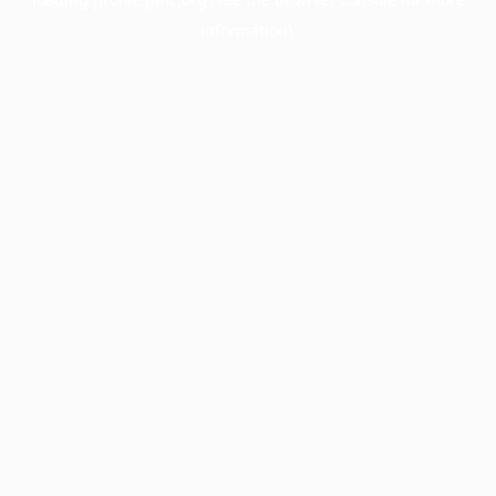
information).