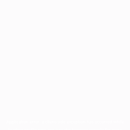
Application error: a
client
-side exception has occurred while
loading
profile.pmc.org
(see the
browser console
for more