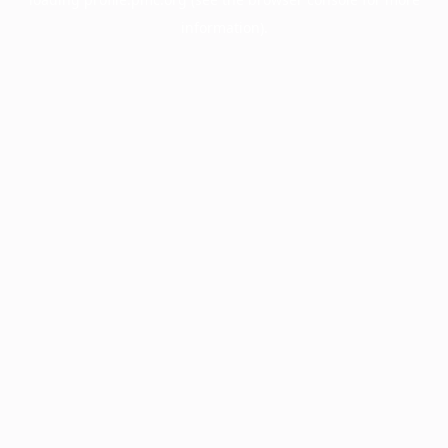
information).