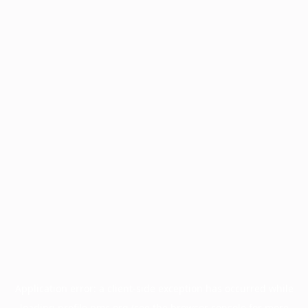
Application error: a
client
-side exception has occurred while
loading
profile.pmc.org
(see the
browser console
for more