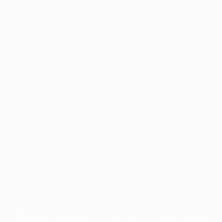
Application error: a
client
-side exception has occurred while
loading
profile.pmc.org
(see the
browser console
for more