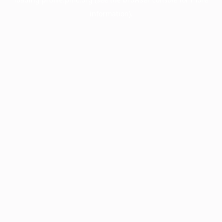
information).