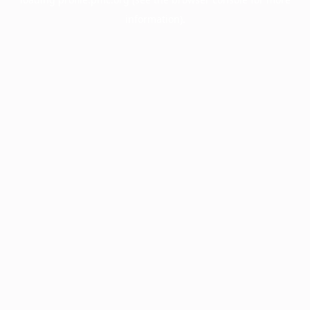
information).