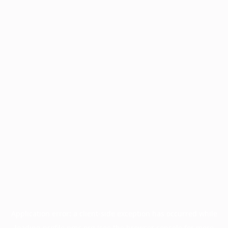
Application error: a
client
-side exception has occurred while
loading
profile.pmc.org
(see the
browser console
for more